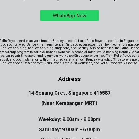
WhatsApp Now
 Rolls Royce service as your trusted Bentley specialist and Rolls Royce specialist in Singapor
rough our tailored Bentley maintenance plan Singapore, our expert Bentley mechanic Singapor
Bentley servicing, bentley servicing singapore, and Bentley service near me, including Bentl
embership program to achieve Bentley ownership peace of mind, while keeping Bentley repair 
supercar repair Singapore, and luxury car workshop Singapore expertise. From Rolls Royce car se
ice cost, and obu installation with unmatched care. Visit our Bentley workshop Singapore, supe
, Bentley specialist Singapore, Rolls Royce specialist workshop, and Rolls Royce workshop solut
Address
14 Senang Cres, Singapore 416587
(Near Kembangan MRT)
Weekday: 9.00am - 9.00pm
Saturday: 9
.00am -
6
.00pm