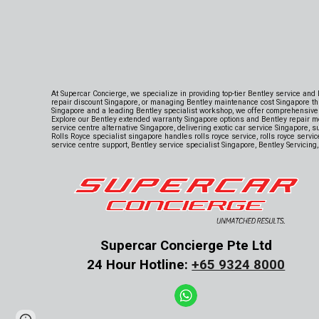
At Supercar Concierge, we specialize in providing top-tier Bentley service and
repair discount Singapore, or managing Bentley maintenance cost Singapore th
Singapore and a leading Bentley specialist workshop, we offer comprehensive 
Explore our Bentley extended warranty Singapore options and Bentley repair m
service centre alternative Singapore, delivering exotic car service Singapore, 
Rolls Royce specialist singapore handles rolls royce service, rolls royce serv
service centre support, Bentley service specialist Singapore, Bentley Servicing
Supercar Concierge Pte Ltd
24 Hour Hotline:
+65 9324 8000