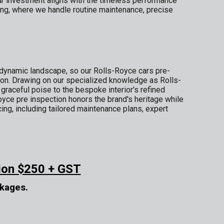
ur investment aligns with the timeless performance
ing, where we handle routine maintenance, precise
dynamic landscape, so our Rolls-Royce cars pre-
ion. Drawing on our specialized knowledge as Rolls-
aceful poise to the bespoke interior's refined
Royce pre inspection honors the brand's heritage while
ng, including tailored maintenance plans, expert
ion $250 + GST
ckages.