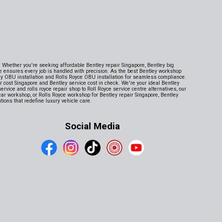
e. Whether you're seeking affordable Bentley repair Singapore, Bentley big
e ensures every job is handled with precision. As the best Bentley workshop
ey OBU installation and Rolls Royce OBU installation for seamless compliance.
cost Singapore and Bentley service cost in check. We're your ideal Bentley
rvice and rolls royce repair shop to Roll Royce service centre alternatives, our
rcar workshop, or Rolls Royce workshop for Bentley repair Singapore, Bentley
ions that redefine luxury vehicle care.
Social Media