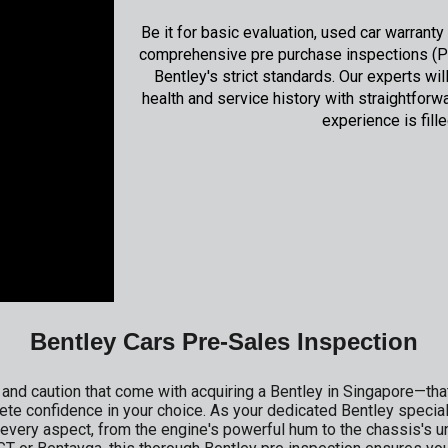
Be it for basic evaluation, used car warrant
comprehensive pre purchase inspections (PP
Bentley's strict standards. Our experts w
health and service history with straightforw
experience is fille
Bentley Cars Pre-Sales Inspection
nd caution that come with acquiring a Bentley in Singapore—that
ete confidence in your choice. As your dedicated Bentley specia
every aspect, from the engine's powerful hum to the chassis's un