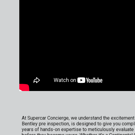
At Supercar Concierge, we understand the excitement a
Bentley pre inspection, is designed to give you compl
years of hands-on expertise to meticulously evaluate 