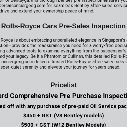
GT or Bentayga, this thorough Bentley pre inspection ensures yo
supercarconciergesg.com for seamless Bentley after-sales servic
s drive and extend your ownership peace of mind.
Rolls-Royce Cars Pre-Sales Inspection
Royce is about embracing unparalleled elegance in Singapore's 
tion—provides the reassurance you need for a worry-free decis
 advanced tools to examine everything from the suspension's gr
rd your legacy. Be it a Phantom or Cullinan, this detailed Rolls-
conciergesg.com delivers trusted Rolls-Royce after-sales servici
sper-quiet serenity and elevate your journey for years ahead.
Pricelist
ard Comprehensive Pre Purchase Inspect
ed off with any purchase of pre-paid Oil Service pa
$450 + GST (V8 Bentley models)
$500 + GST (W12 Bentley Models)