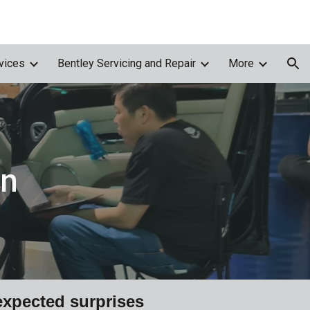
ion
vices
Bentley Servicing and Repair
More
on
xpected surprises