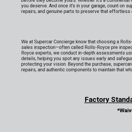
before they become yours. Whether it's a Continental 
you deserve. And once it's in your garage, count on 
repairs, and genuine parts to preserve that effortles
We at Supercar Concierge know that choosing a Rolls-
sales inspection—often called Rolls-Royce pre inspec
Royce experts, we conduct in-depth assessments using
details, helping you spot any issues early and safegua
protecting your vision. Beyond the purchase, supercar
repairs, and authentic components to maintain that whi
Factory Stand
*Waiv