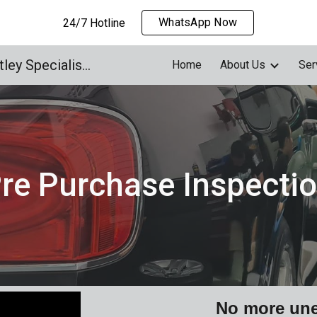
WhatsApp Now
24/7 Hotline
ip to main content
Skip to navigat
Supercar Concierge | Bentley Specialised Workshop
Home
About Us
Ser
re Purchase Inspecti
No more une