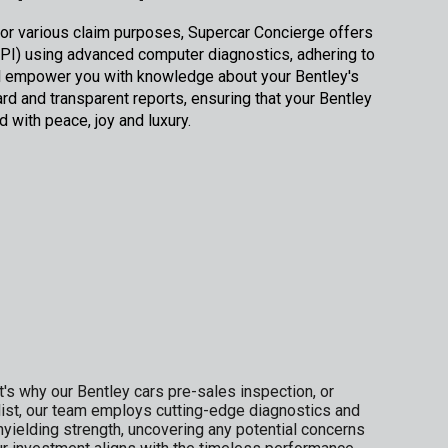
y or various claim purposes, Supercar Concierge offers
I) using advanced computer diagnostics, adhering to
ill empower you with knowledge about your Bentley's
ard and transparent reports, ensuring that your Bentley
d with peace, joy and luxury.
's why our Bentley cars pre-sales inspection, or
list, our team employs cutting-edge diagnostics and
yielding strength, uncovering any potential concerns